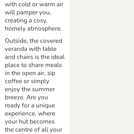
with cold or warm air
will pamper you,
creating a cosy,
homely atmosphere.
Outside, the covered
veranda with table
and chairs is the ideal
place to share meals
in the open air, sip
coffee or simply
enjoy the summer
breeze. Are you
ready for a unique
experience, where
your hut becomes
the centre of all your