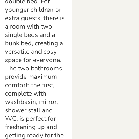
double bed. For
younger children or
extra guests, there is
a room with two
single beds and a
bunk bed, creating a
versatile and cosy
space for everyone.
The two bathrooms
provide maximum
comfort: the first,
complete with
washbasin, mirror,
shower stall and
WC, is perfect for
freshening up and
getting ready for the