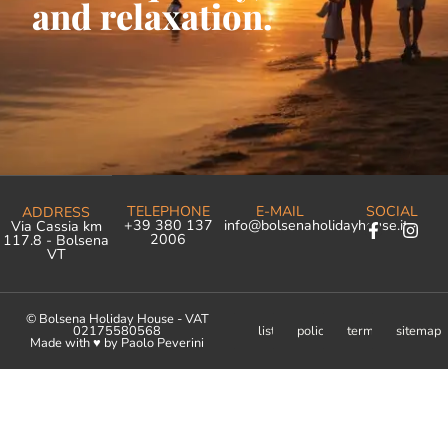
and relaxation.
TELEPHONE
E-MAIL
SOCIAL
ADDRESS
+39 380 137
info@bolsenaholidayhouse.it
Via Cassia km
2006
117.8 - Bolsena
VT
© Bolsena Holiday House - VAT
02175580568
list
policy
terms
sitemap
Made with ♥︎ by Paolo Peverini