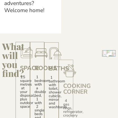
adventures?
Welcome home!
What
will
you
SPACE
ROOMS
BATHS
COOKING
find?
CORNER
EQUIPMENT
25
1
1
square
bedroom
bathroom
4
metres
with
with
gas
Hot
at
a
toilet,
rings,
and
your
double
shower
refrigerator,
cold
disposal,
bed,
cubicle,
crockery
air
plus
1
mirror
and
conditioning
outdoor
with
and
equipment
-
space
2
washbasin
Free
single
parking
beds
space
and