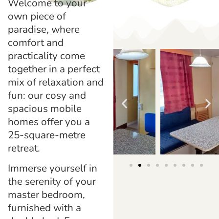
Welcome to your
own piece of
paradise, where
comfort and
practicality come
together in a perfect
mix of relaxation and
fun: our cosy and
spacious mobile
homes offer you a
25-square-metre
retreat.
Immerse yourself in
the serenity of your
master bedroom,
furnished with a