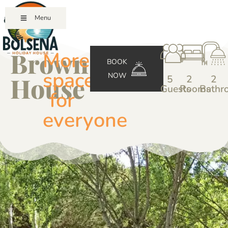
Menu
Brown
More
BOOK
space
NOW
House
5
2
2
Guests
Rooms
Bathr
for
everyone