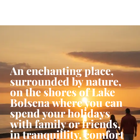
An enchanting place,
surrounded by nature,
on the shores of Lake
Bolsena where you can
spend your holidays
with family or friends,
in tranquillity, comfort