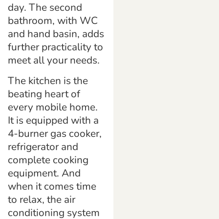
day. The second
bathroom, with WC
and hand basin, adds
further practicality to
meet all your needs.
The kitchen is the
beating heart of
every mobile home.
It is equipped with a
4-burner gas cooker,
refrigerator and
complete cooking
equipment. And
when it comes time
to relax, the air
conditioning system