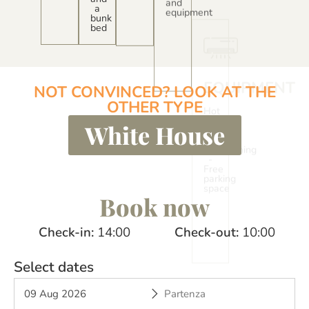
a
bunk
bed
EXTERIO
Covered
wooden
veranda
with
NOT CONVINCED? LOOK AT THE
table
OTHER TYPE
and
chairs
White House
Book now
Check-in
14:00
Check-out
10:00
Select dates