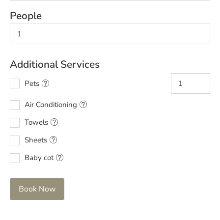
People
Additional Services
Pets
Air Conditioning
Towels
Sheets
Baby cot
Book Now